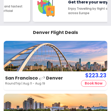
Get there your way
Enjoy Travelling by flight and car
across Europe
Denver Flight Deals
$223.23
San Francisco
Denver
Book Now
RoundTrip | Aug 11 - Aug 19