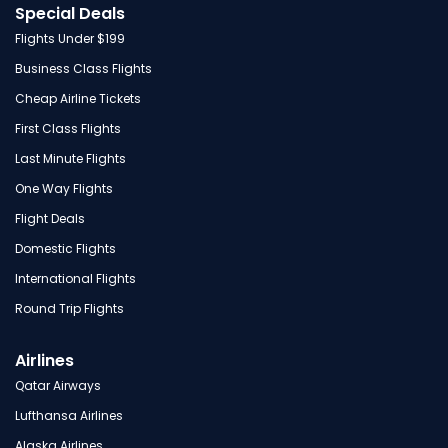
Special Deals
Flights Under $199
Business Class Flights
Cheap Airline Tickets
First Class Flights
Last Minute Flights
One Way Flights
Flight Deals
Domestic Flights
International Flights
Round Trip Flights
Airlines
Qatar Airways
Lufthansa Airlines
Alaska Airlines