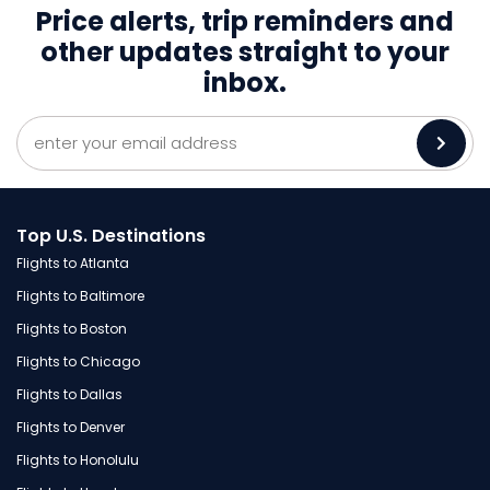
Price alerts, trip reminders and
other
updates straight to your
inbox.
Top U.S. Destinations
Flights to Atlanta
Flights to Baltimore
Flights to Boston
Flights to Chicago
Flights to Dallas
Flights to Denver
Flights to Honolulu