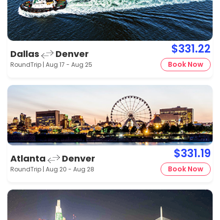
$331.22
Dallas
Denver
Book Now
RoundTrip | Aug 17 - Aug 25
$331.19
Atlanta
Denver
Book Now
RoundTrip | Aug 20 - Aug 28