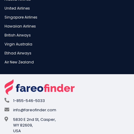
United Airlines
Singapore Airlines
Hawaiian Airlines
British Airways
Virgin Australia
Etihad Airways
Air New Zealand
1-855-546-5033
info@fareofinder.com
5830 E 2nd St, Casper,
WY 82609,
USA