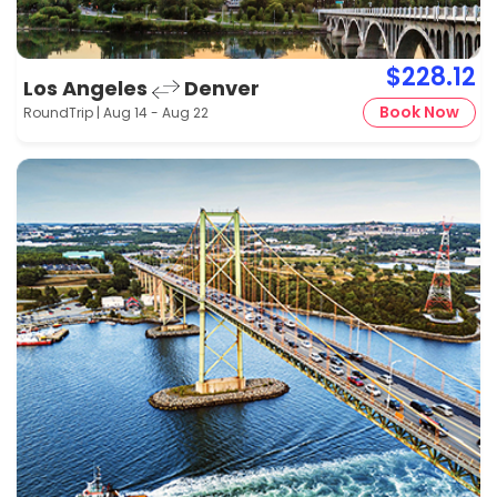
$228.12
Los Angeles
Denver
Book Now
RoundTrip | Aug 14 - Aug 22