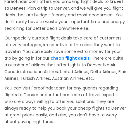
Fareofinder.com offers you amazing flight deals to
travel
to Denver
. Plan a trip to Denver, and we will give you flight
deals that are budget-friendly and most economical. You
don't really have to waste your important time and energy
searching for better deals anywhere else.
Our specially curated flight deals take care of customers
of every category, irrespective of the class they want to
travel in. You can easily save some extra money for your
trip by going in for our
cheap flight deals
. There are quite
a number of airlines that offer flights to Denver like Air
Canada, American Airlines, United Airlines, Delta Airlines, Flair
Airlines, Turkish Airlines, Austrian Airlines, etc.
You can visit Fareofinder.com for any queries regarding
flights to Denver or contact our team of travel experts,
who are always willing to offer you solutions. They are
always ready to help you book your cheap flights to Denver
at great prices easily, and also, you don't have to worry
about paying high fares.