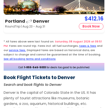
$412.16
Portland
Denver
Book Now
RoundTrip | Aug 23 - Aug 31
* All fares above were last found on:
Saturday, 08 August 2026 at 09:51
PM.
Fares are round trip. Fares incl. all fuel surcharges,
taxes & fees
and
our
service fees.
Displayed fares are based on historical data, are
subject to change and cannot be guaranteed at the time of booking.
See all booking terms and conditions
Call
1-855-546-5033
for deals too good to be published.
Book Flight Tickets to Denver
Search and book flights to Denver
Denver is the capital of Colorado State in the US. It has
plenty of tourist attractions like museums, botanic
gardens, a zoo, aquarium, historical buildings, etc.