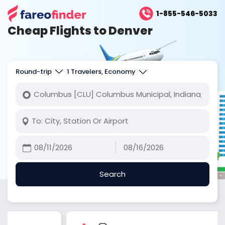
1-855-546-5033
Cheap Flights to Denver
Round-trip
1 Travelers, Economy
Search