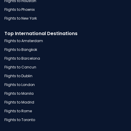
Flights to Houston
Flights to Phoenix
Flights to New York
Top International Destinations
Flights to Amsterdam
Flights to Bangkok
Flights to Barcelona
Flights to Cancun
Flights to Dublin
Flights to London
Flights to Manila
Flights to Madrid
Flights to Rome
Flights to Toronto